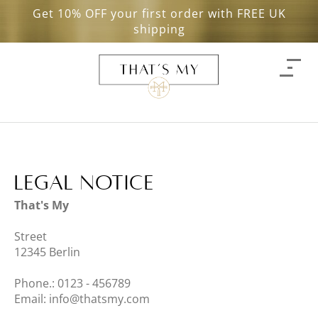
Get 10% OFF your first order with FREE UK
shipping
Legal Notice
That's My
Street
12345
Berlin
Phone.:
0123 - 456789
Email:
info@thatsmy.com