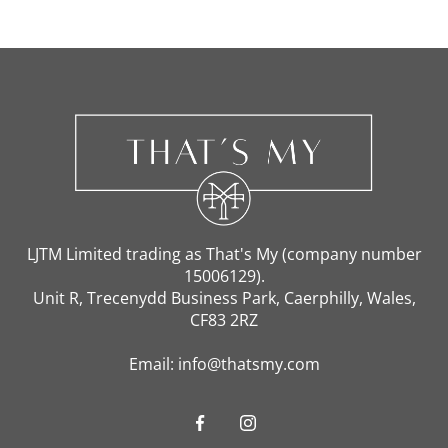
Home
Candles & Diffusors
LJTM Limited trading as That's My (company number
15006129).
Soft Furnishing
Unit R, Trecenydd Business Park, Caerphilly, Wales,
CF83 2RZ
Email: info@thatsmy.com
Accessories