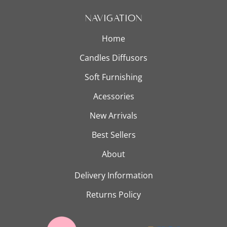
Navigation
New Arrivals
Home
Candles Diffusors
Best Sellers
Soft Furnishing
Acessories
New Arrivals
About
Best Sellers
About
Delivery Information
Returns Policy