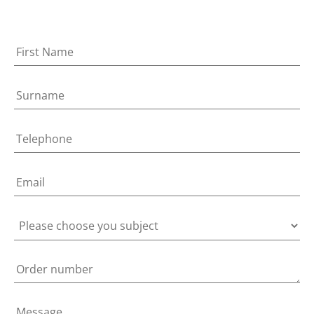
Home
Candles & Diffusors
Soft Furnishing
Accessories