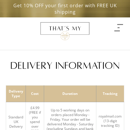
Get 10% OFF your first order with FREE UK
shipping
delivery information
Delivery
Cost
Duration
Tracking
Type
£4.99
Up to 5 working days on
(FREE if
orders placed Monday -
royalmail.com
Standard
you
Friday. Your order will be
(13-digit
UK
spend
delivered Monday - Saturday
tracking ID)
Delivery
over
(excluding Sundays and bank