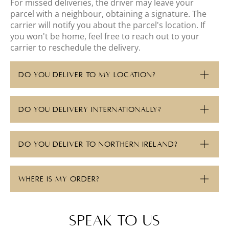
For missed deliveries, the driver may leave your
parcel with a neighbour, obtaining a signature. The
carrier will notify you about the parcel's location. If
you won't be home, feel free to reach out to your
carrier to reschedule the delivery.
DO YOU DELIVER TO MY LOCATION?
DO YOU DELIVERY INTERNATIONALLY?
DO YOU DELIVER TO NORTHERN IRELAND?
WHERE IS MY ORDER?
speak to us