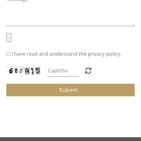
New Arrivals
Best Sellers
I have read and understand the privacy policy.
About
Submit