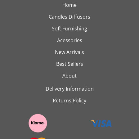
Home
Candles Diffusors
Soft Furnishing
Acessories
New Arrivals
Best Sellers
About
Delivery Information
Returns Policy