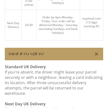
£100
holidays).
online)
Order by 4pm Monday -
royalmail.com
Friday. Your order will be
(13-digit
Next Day
£6.99
delivered Monday - Saturday
tracking ID)
Delivery
(excluding Sundays and bank
holidays).
WHAT IF I'M NOT IN?
Standard UK Delivery
If you're absent, the driver might leave your parcel
securely or with a neighbour, leaving a card indicating
its location. After three unsuccessful delivery
attempts, the parcel will be returned to our
warehouse.
Next Day UK Delivery