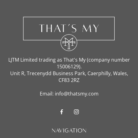
LJTM Limited trading as That's My (company number
15006129).
Unit R, Trecenydd Business Park, Caerphilly, Wales,
CF83 2RZ
Email: info@thatsmy.com
Navigation